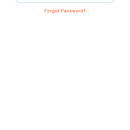
Forgot Password?