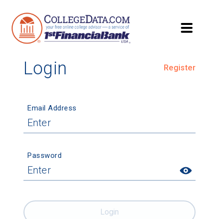
Login
Register
Email Address
Password
Login