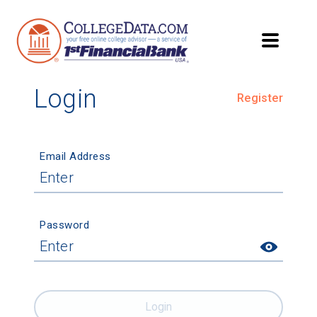
Login
Register
Email Address
Password
Login