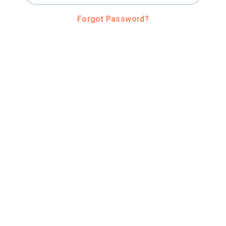
Forgot Password?