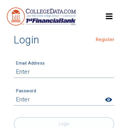
Login
Register
Email Address
Password
Login