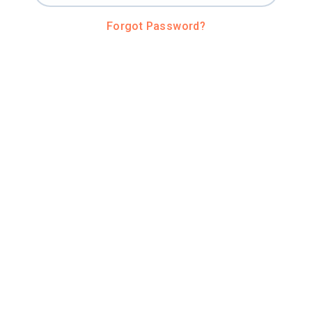
Forgot Password?