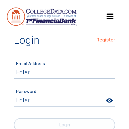
Login
Register
Email Address
Password
Login