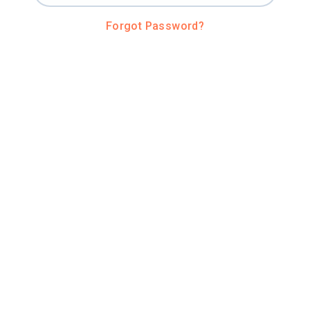
Forgot Password?