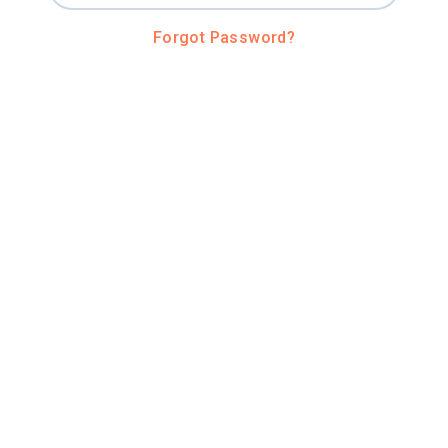
Forgot Password?