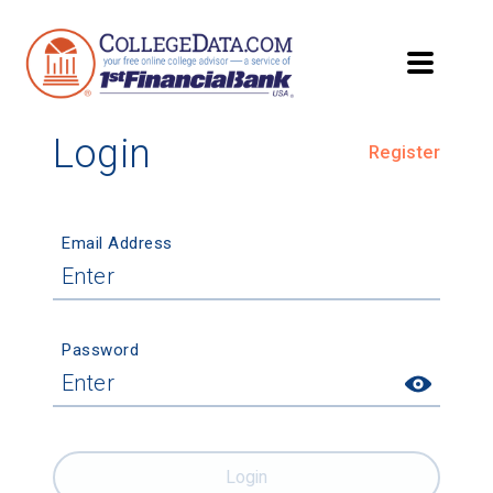
Login
Register
Email Address
Password
Login