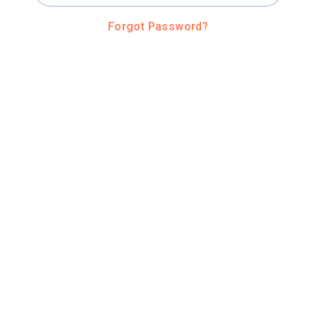
Forgot Password?