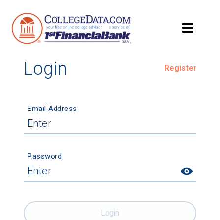
Login
Register
Email Address
Password
Login