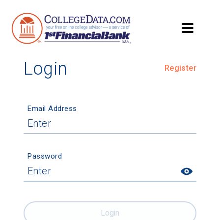
Login
Register
Email Address
Password
Login