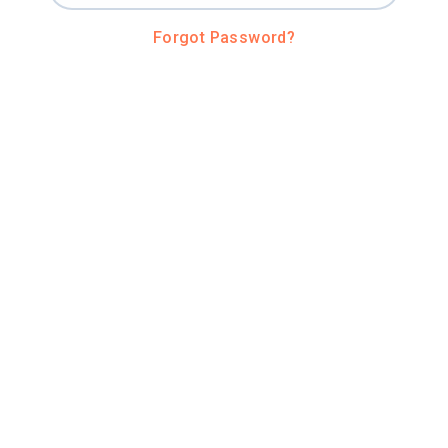
Forgot Password?