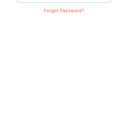
Forgot Password?