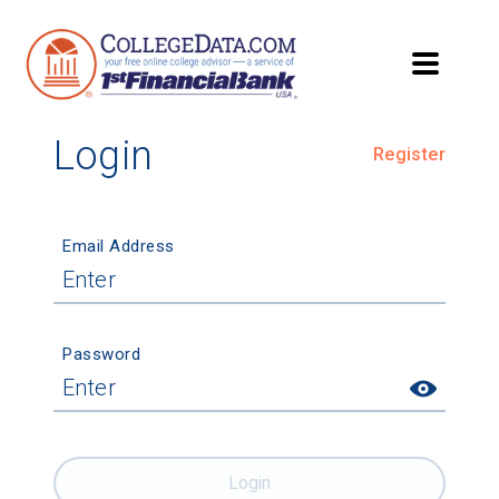
Login
Register
Email Address
Password
Login