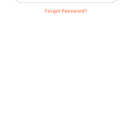
Forgot Password?