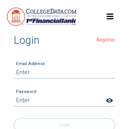
Login
Register
Email Address
Password
Login