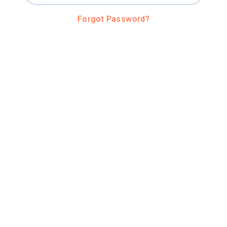
Forgot Password?