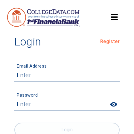
Login
Register
Email Address
Password
Login