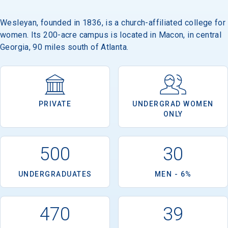
Wesleyan, founded in 1836, is a church-affiliated college for
women. Its 200-acre campus is located in Macon, in central
Email
Georgia, 90 miles south of Atlanta.
Birth Date
PRIVATE
UNDERGRAD WOMEN
ONLY
High School
500
30
Graduation Year
UNDERGRADUATES
MEN - 6%
Keep Me Informed
470
39