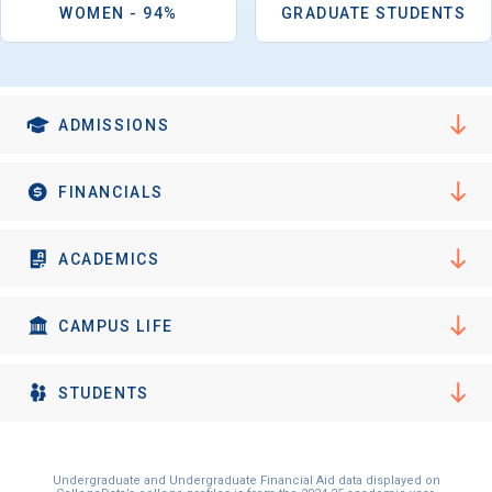
I'm not interested at this time
WOMEN - 94%
GRADUATE STUDENTS
ADMISSIONS
FINANCIALS
ACADEMICS
CAMPUS LIFE
STUDENTS
Undergraduate and Undergraduate Financial Aid data displayed on