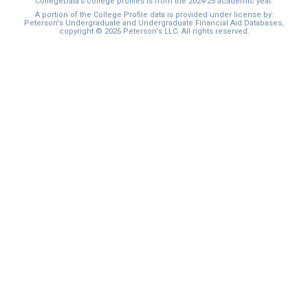
CollegeData’s college profiles is from the 2024-25 academic year.
A portion of the College Profile data is provided under license by:
Peterson's Undergraduate and Undergraduate Financial Aid Databases,
copyright © 2026 Peterson's LLC. All rights reserved.