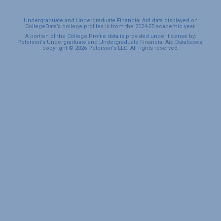
Undergraduate and Undergraduate Financial Aid data displayed on
CollegeData’s college profiles is from the 2024-25 academic year.
A portion of the College Profile data is provided under license by:
Peterson's Undergraduate and Undergraduate Financial Aid Databases,
copyright © 2026 Peterson's LLC. All rights reserved.