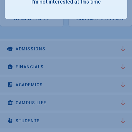
I'm not interested at this time
located Burlington, 100 miles south of Montreal.
7,747
2,198
WOMEN - 63.1%
GRADUATE STUDENTS
ADMISSIONS
FINANCIALS
ACADEMICS
CAMPUS LIFE
STUDENTS