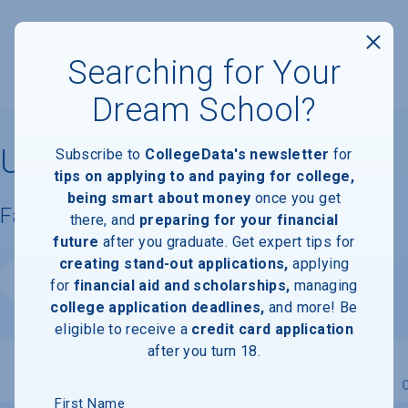
Searching for Your
Dream School?
University of Vermont
Subscribe to
CollegeData's newsletter
for
tips on applying to and paying for college,
being smart about money
once you get
Facts & Information
there, and
preparing for your financial
future
after you graduate. Get expert tips for
creating stand-out applications,
applying
Website
for
financial aid and scholarships,
managing
college application deadlines,
and more! Be
eligible to receive a
credit card application
after you turn 18.
Overview
Admissions
Financials
Academic
First Name