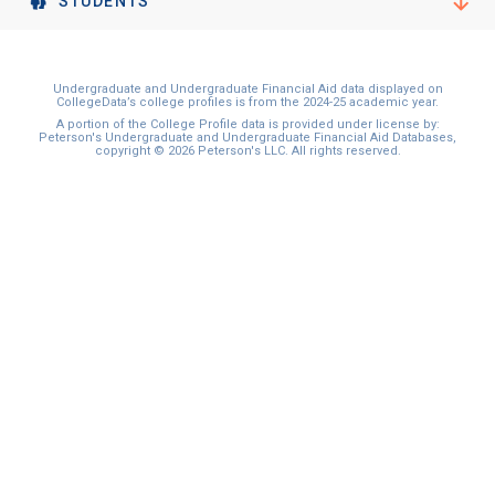
STUDENTS
Undergraduate and Undergraduate Financial Aid data displayed on
CollegeData’s college profiles is from the 2024-25 academic year.
A portion of the College Profile data is provided under license by:
Peterson's Undergraduate and Undergraduate Financial Aid Databases,
copyright © 2026 Peterson's LLC. All rights reserved.