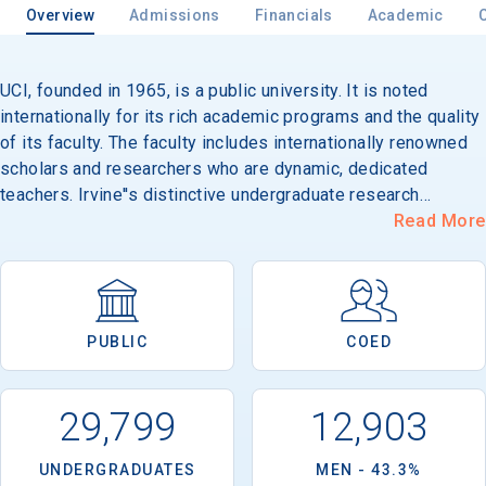
Overview
Admissions
Financials
Academic
UCI, founded in 1965, is a public university. It is noted
Email
internationally for its rich academic programs and the quality
of its faculty. The faculty includes internationally renowned
scholars and researchers who are dynamic, dedicated
Birth Date
teachers. Irvine''s distinctive undergraduate research
programs allow students to work closely with faculty
Read More
mentors. Students may choose from 55 undergraduate
majors, 49 minors and a myriad of specializations,
concentrations and emphases offered by the School of the
High School
Arts, School of Biological Sciences, Henry Samueli School of
Graduation Year
PUBLIC
COED
Engineering, School of Humanities, Department of
Information and Computer Science, School of Physical
Sciences, School of Social Ecology and School of Social
Keep Me Informed
29,799
12,903
Science. The Campuswide Honors Program and Humanities
Honors Program are open to outstanding students in all
UNDERGRADUATES
MEN - 43.3%
majors. The programs feature special curricula consisting of