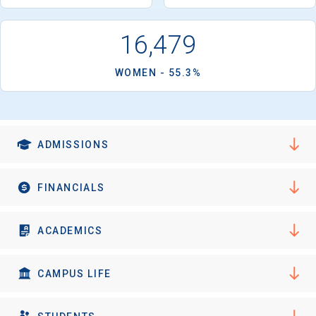
I'm not interested at this time
small seminar-style classes, independent research projects
or creative performances and mentorships with top UCI
16,479
faculty. Upper-division honors programs are available in 15
majors. Its 1,470-acre campus is located near Newport
WOMEN - 55.3%
Beach, 40 miles south of Los Angeles.
ADMISSIONS
FINANCIALS
ACADEMICS
CAMPUS LIFE