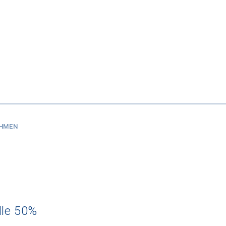
SHMEN
dle 50%