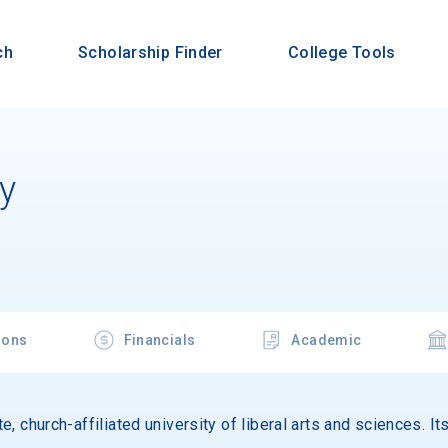
ch
Scholarship Finder
College Tools
ty
ions
Financials
Academic
ate, church-affiliated university of liberal arts and sciences. 