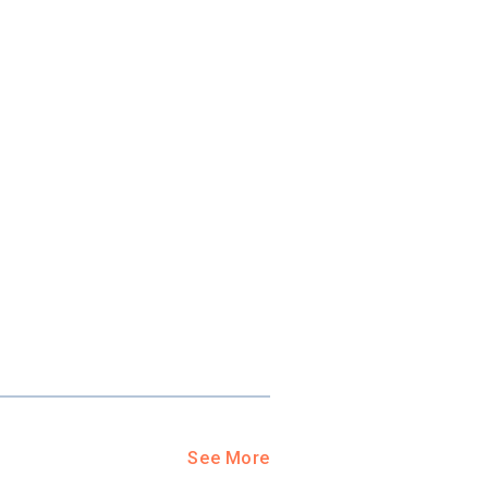
ool?
paying for
g for your
and-out
college
application
See More