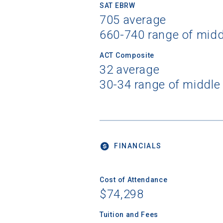
SAT EBRW
705 average
660-740 range of mid
ACT Composite
32 average
30-34 range of middle
FINANCIALS
Cost of Attendance
$74,298
Tuition and Fees