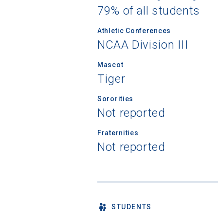
79% of all students
Athletic Conferences
NCAA Division III
Mascot
Tiger
Sororities
Not reported
Fraternities
Not reported
STUDENTS