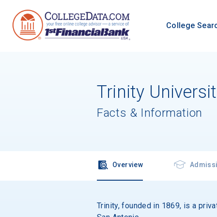
College Sear
Trinity Universi
Facts & Information
Overview
Admiss
Trinity, founded in 1869, is a priv