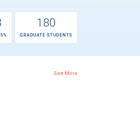
3
180
.5%
GRADUATE STUDENTS
See More