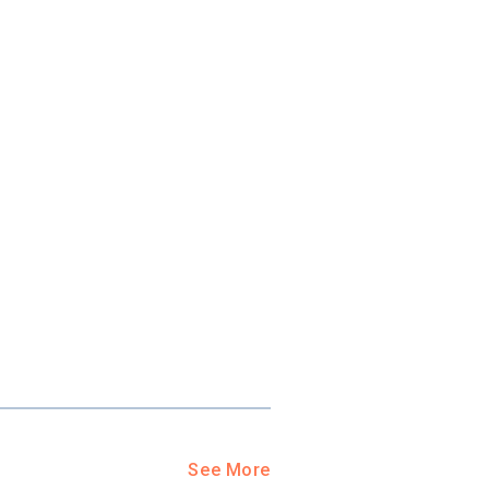
See More