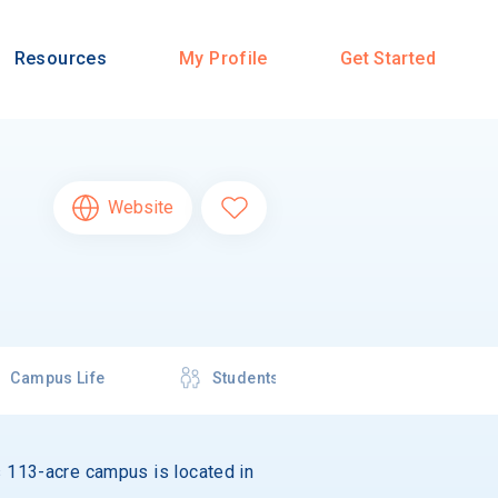
Resources
My Profile
Get Started
Website
Campus Life
Students
Its 113-acre campus is located in