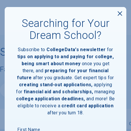
Searching for Your
Dream School?
Skidmore College
Subscribe to
CollegeData's newsletter
for
tips on applying to and paying for college,
being smart about money
once you get
Facts & Information
there, and
preparing for your financial
future
after you graduate. Get expert tips for
creating stand-out applications,
applying
Website
for
financial aid and scholarships,
managing
college application deadlines,
and more! Be
eligible to receive a
credit card application
after you turn 18.
Overview
Admissions
Financials
Academic
First Name