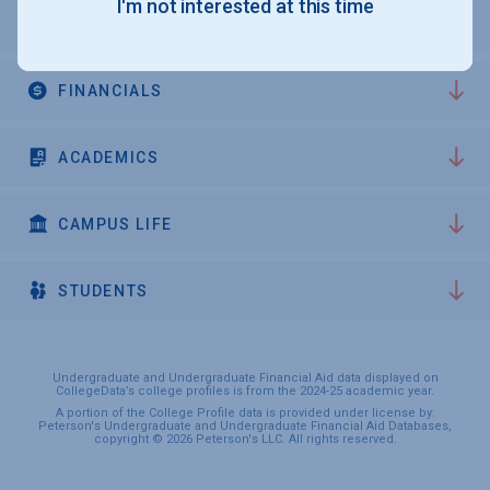
I'm not interested at this time
ADMISSIONS
FINANCIALS
ACADEMICS
CAMPUS LIFE
STUDENTS
Undergraduate and Undergraduate Financial Aid data displayed on
CollegeData’s college profiles is from the 2024-25 academic year.
A portion of the College Profile data is provided under license by:
Peterson's Undergraduate and Undergraduate Financial Aid Databases,
copyright © 2026 Peterson's LLC. All rights reserved.