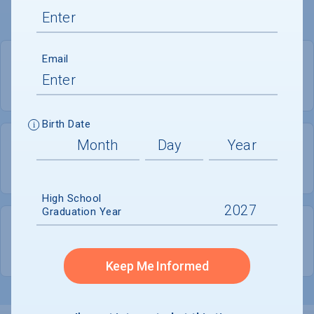
Email
PRIVATE
COED
Birth Date
2,702
1,087
UNDERGRADUATES
MEN - 40.2%
High School
Graduation Year
1,616
WOMEN - 59.8%
Keep Me Informed