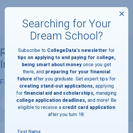
Searching for Your
Dream School?
Rensselaer Polytechnic
Subscribe to
CollegeData's newsletter
for
tips on applying to and paying for college,
Institute
being smart about money
once you get
there, and
preparing for your financial
future
after you graduate. Get expert tips for
Facts & Information
creating stand-out applications,
applying
for
financial aid and scholarships,
managing
college application deadlines,
and more! Be
Website
eligible to receive a
credit card application
after you turn 18.
First Name