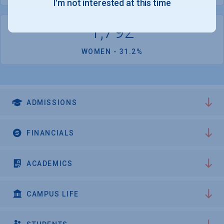
I'm not interested at this time
1,792
WOMEN - 31.2%
ADMISSIONS
FINANCIALS
ACADEMICS
CAMPUS LIFE