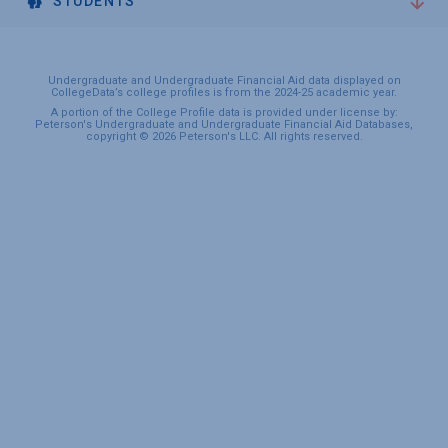
STUDENTS
Undergraduate and Undergraduate Financial Aid data displayed on
CollegeData’s college profiles is from the 2024-25 academic year.
A portion of the College Profile data is provided under license by:
Peterson's Undergraduate and Undergraduate Financial Aid Databases,
copyright © 2026 Peterson's LLC. All rights reserved.