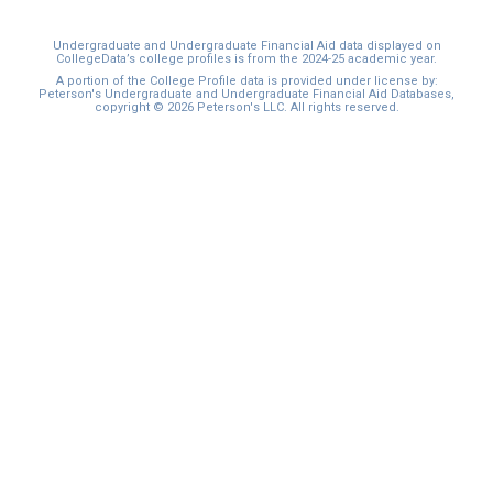
Undergraduate and Undergraduate Financial Aid data displayed on
CollegeData’s college profiles is from the 2024-25 academic year.
A portion of the College Profile data is provided under license by:
Peterson's Undergraduate and Undergraduate Financial Aid Databases,
copyright © 2026 Peterson's LLC. All rights reserved.