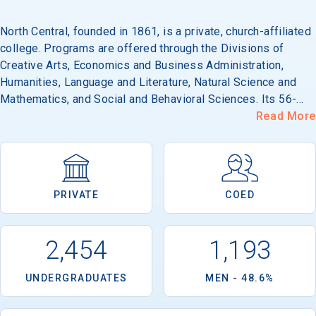
North Central, founded in 1861, is a private, church-affiliated
college. Programs are offered through the Divisions of
Email
Creative Arts, Economics and Business Administration,
Humanities, Language and Literature, Natural Science and
Mathematics, and Social and Behavioral Sciences. Its 56-
acre campus is located in a residential area of Naperville,
Read More
Birth Date
west of metropolitan Chicago.
PRIVATE
COED
High School
Graduation Year
2,454
1,193
Keep Me Informed
UNDERGRADUATES
MEN - 48.6%