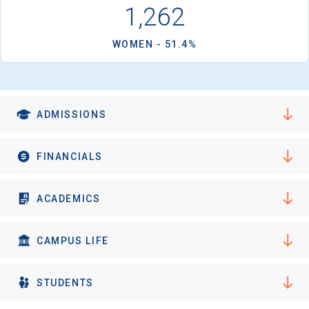
I'm not interested at this time
1,262
WOMEN - 51.4%
ADMISSIONS
FINANCIALS
ACADEMICS
CAMPUS LIFE
STUDENTS