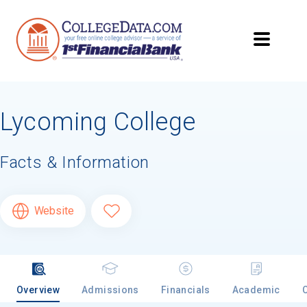
Lycoming College
Facts & Information
Website
Overview
Admissions
Financials
Academic