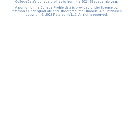
CollegeData’s college profiles is from the 2024-25 academic year.
A portion of the College Profile data is provided under license by:
Peterson's Undergraduate and Undergraduate Financial Aid Databases,
copyright © 2026 Peterson's LLC. All rights reserved.