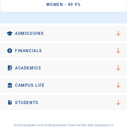
WOMEN - 49.9%
ADMISSIONS
FINANCIALS
ACADEMICS
CAMPUS LIFE
STUDENTS
Undergraduate and Undergraduate Financial Aid data displayed on