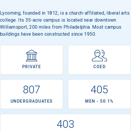
Lycoming, founded in 1812, is a church-affiliated, liberal arts
college. Its 35-acre campus is located near downtown
Williamsport, 200 miles from Philadelphia. Most campus
buildings have been constructed since 1950.
PRIVATE
COED
807
405
UNDERGRADUATES
MEN - 50.1%
403