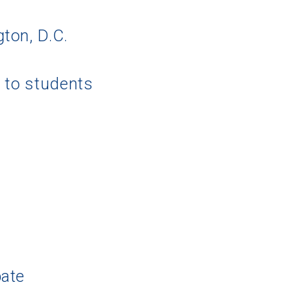
ton, D.C.
g to students
pate