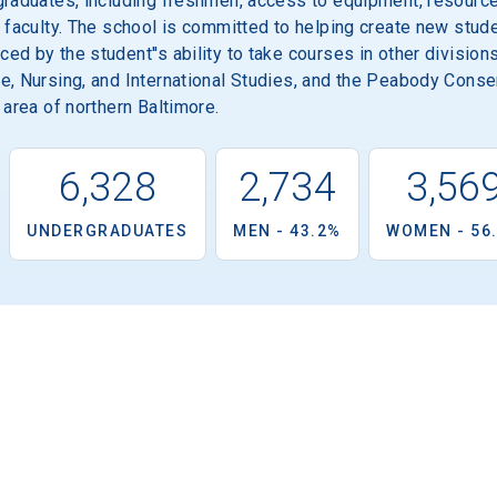
graduates, including freshmen, access to equipment, resource
 faculty. The school is committed to helping create new stude
d by the student''s ability to take courses in other divisions 
e, Nursing, and International Studies, and the Peabody Conse
 area of northern Baltimore.
6,328
2,734
3,56
UNDERGRADUATES
MEN - 43.2%
WOMEN - 56