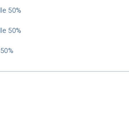
dle 50%
dle 50%
 50%