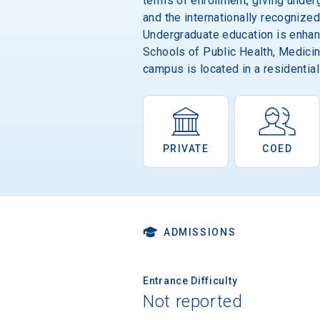
terms of enrollment, giving under
and the internationally recognized
Undergraduate education is enhance
Schools of Public Health, Medicin
campus is located in a residential
PRIVATE
COED
ADMISSIONS
Entrance Difficulty
Not reported