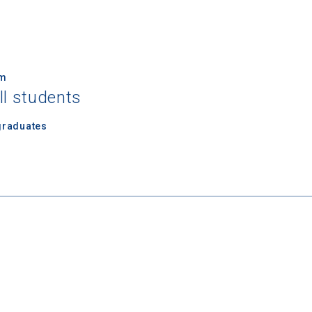
um
ll students
 Graduation Year
graduates
Keep Me Informed
I'm not interested at this time