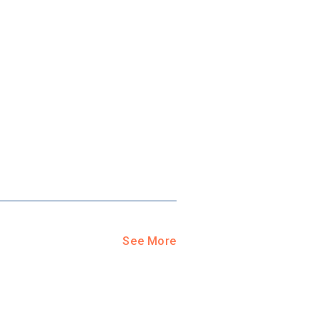
See More