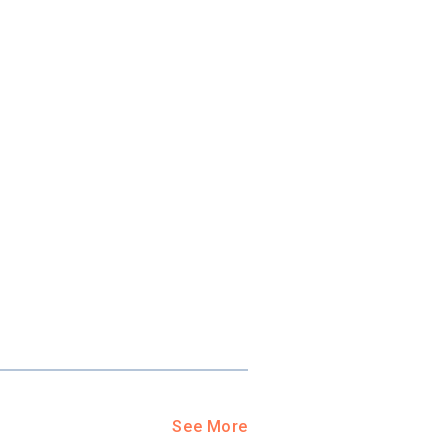
ool?
paying for
g for your
and-out
college
application
See More