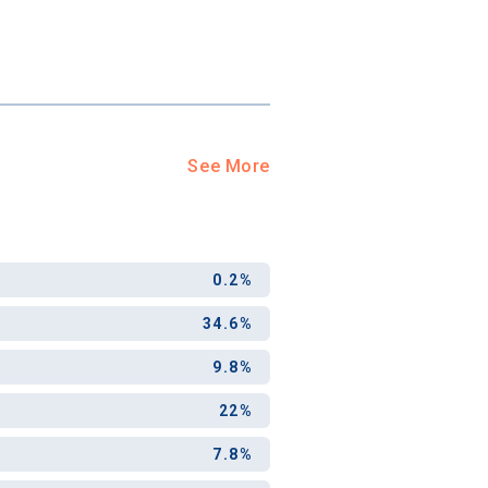
See More
0.2%
34.6%
9.8%
22%
7.8%