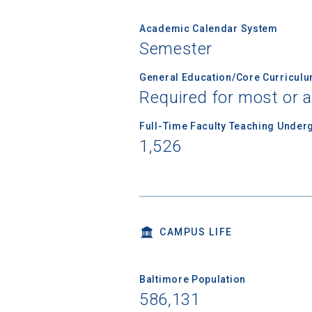
Academic Calendar System
Semester
Birth Date
General Education/Core Curricul
Required for most or a
High School
Full-Time Faculty Teaching Under
1,526
CAMPUS LIFE
Baltimore Population
586,131