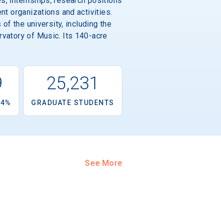
s, internships, research positions
nt organizations and activities.
of the university, including the
rvatory of Music. Its 140-acre
9
25,231
.4%
GRADUATE STUDENTS
See More