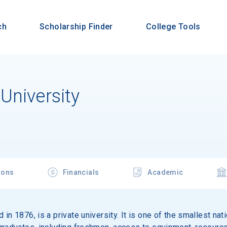
ch
Scholarship Finder
College Tools
University
ions
Financials
Academic
in 1876, is a private university. It is one of the smallest nati