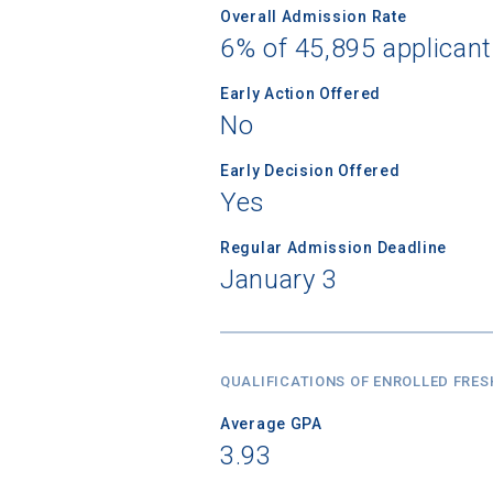
Overall Admission Rate
6% of 45,895 applican
Early Action Offered
No
Early Decision Offered
Yes
Regular Admission Deadline
January 3
QUALIFICATIONS OF ENROLLED FRE
Average GPA
3.93