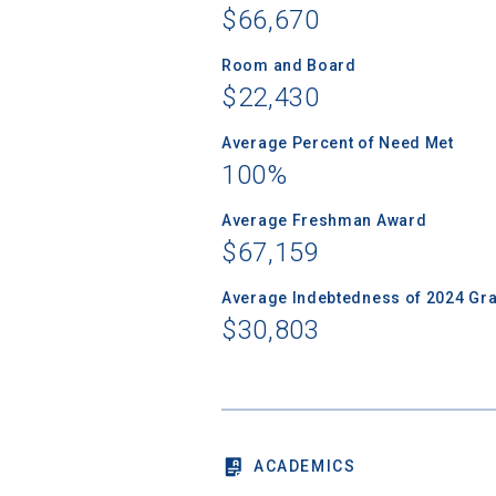
$66,670
Room and Board
$22,430
Sea
Average Percent of Need Met
100%
Subscrib
college,
Average Freshman Award
financi
$67,159
applicat
applicatio
Average Indebtedness of 2024 Gr
$30,803
First Name
ACADEMICS
Email