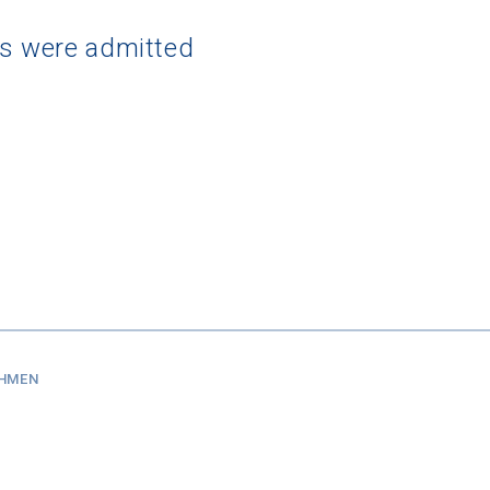
ts were admitted
SHMEN