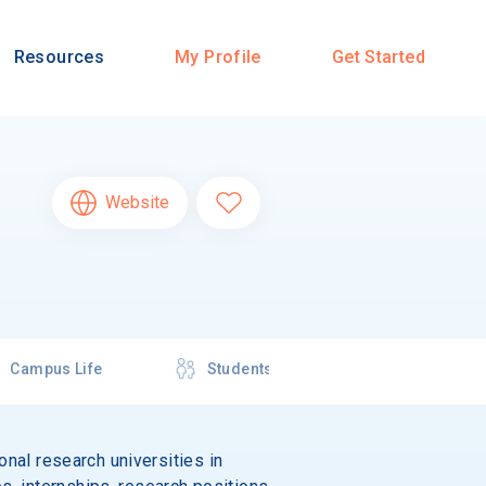
Resources
My Profile
Get Started
Website
Campus Life
Students
onal research universities in