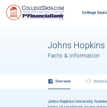
College Sear
Johns Hopkins 
Facts & Information
Overview
Admiss
Johns Hopkins University, founded 