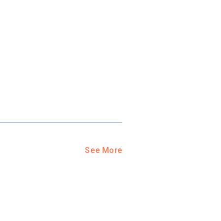
See More