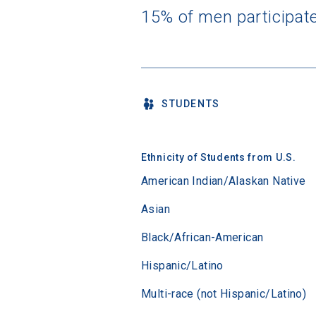
15% of men participat
STUDENTS
Ethnicity of Students from U.S.
American Indian/Alaskan Native
Asian
Black/African-American
Hispanic/Latino
Multi-race (not Hispanic/Latino)