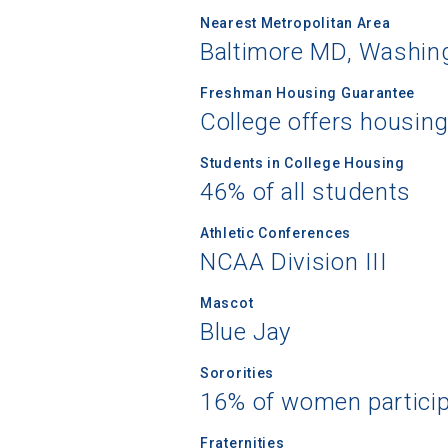
Nearest Metropolitan Area
Baltimore MD, Washing
Freshman Housing Guarantee
College offers housin
Students in College Housing
46% of all students
Athletic Conferences
NCAA Division III
Mascot
Blue Jay
Sororities
16% of women partici
Fraternities