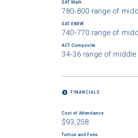
SAT Math
780-800 range of mid
SAT EBRW
740-770 range of mid
ACT Composite
34-36 range of middle
FINANCIALS
Cost of Attendance
$93,258
Tuition and Fees