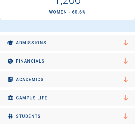
1,206
I'm not interested at this time
WOMEN - 60.6%
ADMISSIONS
FINANCIALS
ACADEMICS
CAMPUS LIFE
STUDENTS