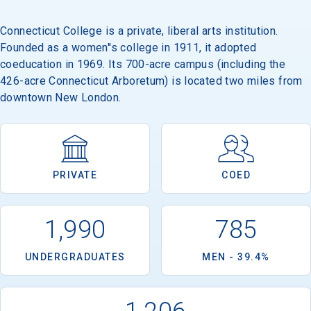
Connecticut College is a private, liberal arts institution.
Founded as a women''s college in 1911, it adopted
Email
coeducation in 1969. Its 700-acre campus (including the
426-acre Connecticut Arboretum) is located two miles from
downtown New London.
Birth Date
PRIVATE
COED
High School
Graduation Year
1,990
785
UNDERGRADUATES
MEN - 39.4%
Keep Me Informed