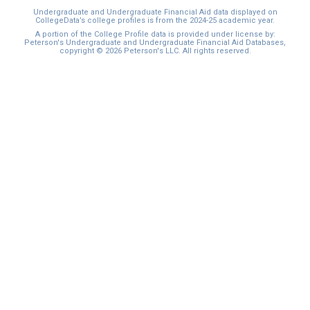
Undergraduate and Undergraduate Financial Aid data displayed on
CollegeData’s college profiles is from the 2024-25 academic year.
A portion of the College Profile data is provided under license by:
Peterson's Undergraduate and Undergraduate Financial Aid Databases,
copyright © 2026 Peterson's LLC. All rights reserved.