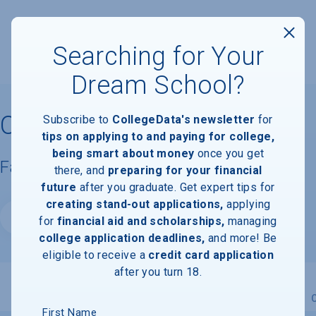
Searching for Your
Dream School?
Colorado School of Mines
Subscribe to
CollegeData's newsletter
for
tips on applying to and paying for college,
being smart about money
once you get
Facts & Information
there, and
preparing for your financial
future
after you graduate. Get expert tips for
creating stand-out applications,
applying
Website
for
financial aid and scholarships,
managing
college application deadlines,
and more! Be
eligible to receive a
credit card application
after you turn 18.
Overview
Admissions
Financials
Academic
First Name