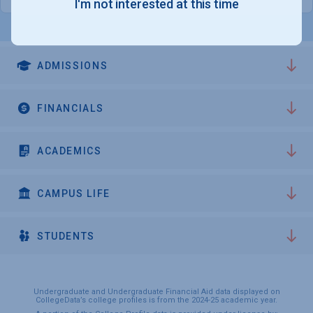
I'm not interested at this time
ADMISSIONS
FINANCIALS
ACADEMICS
CAMPUS LIFE
STUDENTS
Undergraduate and Undergraduate Financial Aid data displayed on
CollegeData’s college profiles is from the 2024-25 academic year.