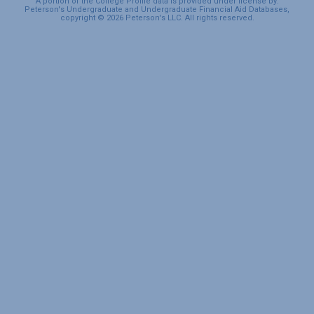
A portion of the College Profile data is provided under license by:
Peterson's Undergraduate and Undergraduate Financial Aid Databases,
copyright © 2026 Peterson's LLC. All rights reserved.