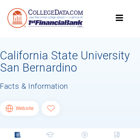
California State University
San Bernardino
Facts & Information
Website