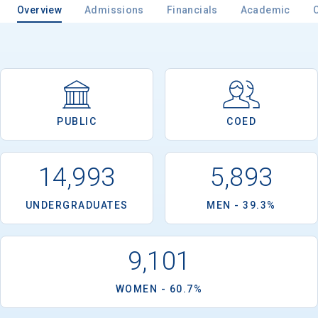
Overview
Admissions
Financials
Academic
PUBLIC
COED
14,993
5,893
UNDERGRADUATES
MEN - 39.3%
9,101
WOMEN - 60.7%