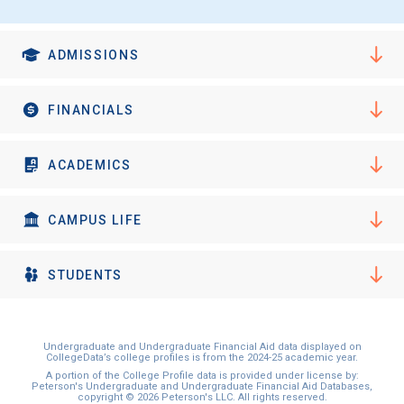
ADMISSIONS
FINANCIALS
ACADEMICS
CAMPUS LIFE
STUDENTS
Undergraduate and Undergraduate Financial Aid data displayed on
CollegeData’s college profiles is from the 2024-25 academic year.
A portion of the College Profile data is provided under license by:
Peterson's Undergraduate and Undergraduate Financial Aid Databases,
copyright © 2026 Peterson's LLC. All rights reserved.