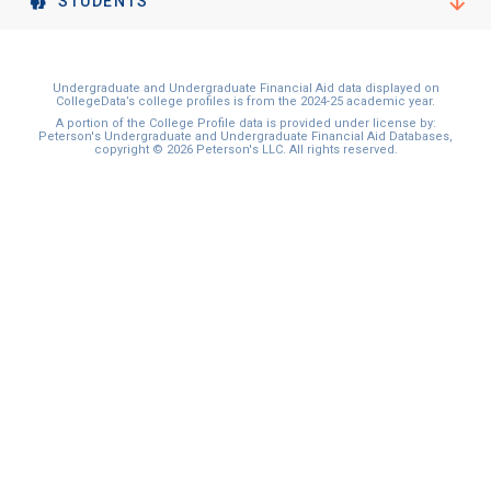
STUDENTS
Undergraduate and Undergraduate Financial Aid data displayed on
CollegeData’s college profiles is from the 2024-25 academic year.
A portion of the College Profile data is provided under license by:
Peterson's Undergraduate and Undergraduate Financial Aid Databases,
copyright © 2026 Peterson's LLC. All rights reserved.