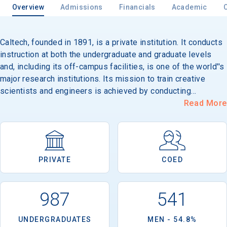
Overview
Admissions
Financials
Academic
Caltech, founded in 1891, is a private institution. It conducts
Email
instruction at both the undergraduate and graduate levels
and, including its off-campus facilities, is one of the world''s
major research institutions. Its mission to train creative
Birth Date
scientists and engineers is achieved by conducting
instruction in an atmosphere of research, accomplished by
Read More
the close contacts between a relatively small group of
students (approximately 900 undergraduates and 1,000
graduate students) and the members of a relatively large
High School
research staff of 1,000 faculty members. Because of its
Graduation Year
PRIVATE
COED
size, Caltech is able to offer students the advantages of a
three-to-one student/faculty ratio and participation in what
has been described as a community of scientists, a
Keep Me Informed
987
541
scholarly intimacy that cannot be found anywhere else. Its
124-acre campus is located in Pasadena, 10 miles from Los
UNDERGRADUATES
MEN - 54.8%
Angeles.