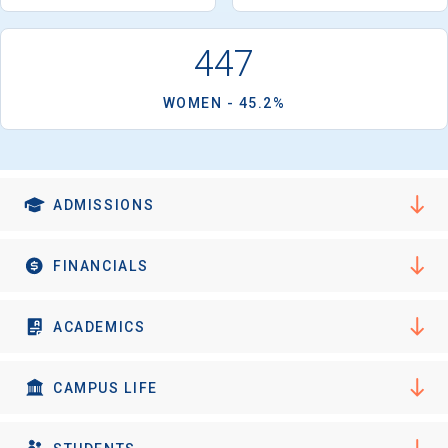
I'm not interested at this time
447
WOMEN - 45.2%
ADMISSIONS
FINANCIALS
ACADEMICS
CAMPUS LIFE