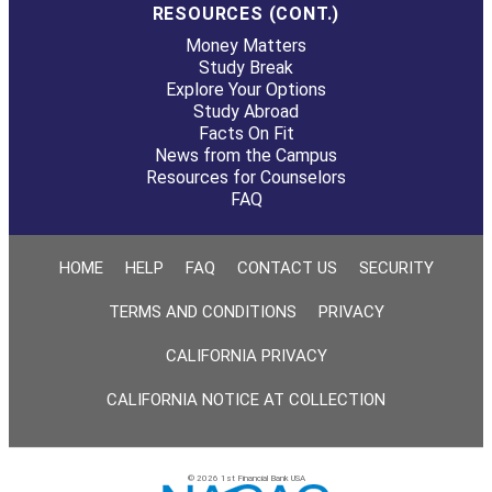
RESOURCES (CONT.)
Money Matters
Study Break
Explore Your Options
Study Abroad
Facts On Fit
News from the Campus
Resources for Counselors
FAQ
HOME
HELP
FAQ
CONTACT US
SECURITY
TERMS AND CONDITIONS
PRIVACY
CALIFORNIA PRIVACY
CALIFORNIA NOTICE AT COLLECTION
© 2026 1st Financial Bank USA