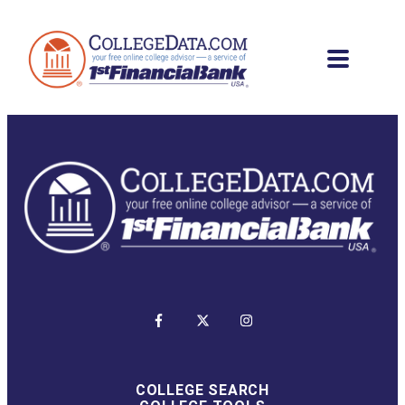
COLLEGE SEARCH