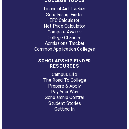
COLLEGE TOOLS
Financial Aid Tracker
Scholarship Finder
EFC Calculator
Net Price Calculator
Compare Awards
College Chances
Admissions Tracker
Common Application Colleges
SCHOLARSHIP FINDER
RESOURCES
Campus Life
The Road To College
Prepare & Apply
Pay Your Way
Scholarship Central
Student Stories
Getting In