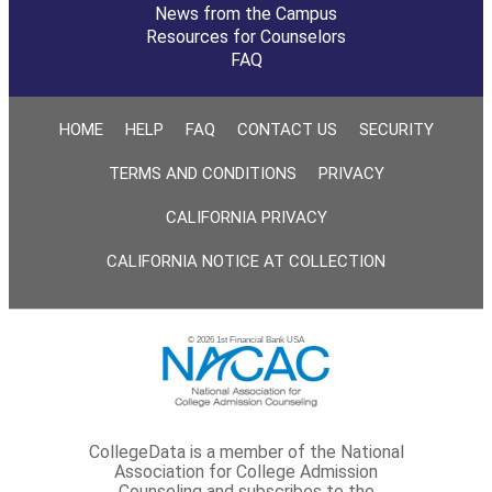
News from the Campus
Resources for Counselors
FAQ
HOME
HELP
FAQ
CONTACT US
SECURITY
TERMS AND CONDITIONS
PRIVACY
CALIFORNIA PRIVACY
CALIFORNIA NOTICE AT COLLECTION
© 2026 1st Financial Bank USA
CollegeData is a member of the National
Association for College Admission
Counseling and subscribes to the