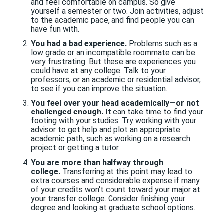
and feel comfortable on campus. So give
yourself a semester or two. Join activities, adjust
to the academic pace, and find people you can
have fun with.
You had a bad experience.
Problems such as a
low grade or an incompatible roommate can be
very frustrating. But these are experiences you
could have at any college. Talk to your
professors, or an academic or residential advisor,
to see if you can improve the situation.
You feel over your head academically—or not
challenged enough.
It can take time to find your
footing with your studies. Try working with your
advisor to get help and plot an appropriate
academic path, such as working on a research
project or getting a tutor.
You are more than halfway through
college.
Transferring at this point may lead to
extra courses and considerable expense if many
of your credits won't count toward your major at
your transfer college. Consider finishing your
degree and looking at graduate school options.