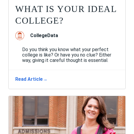
WHAT IS YOUR IDEAL
COLLEGE?
CollegeData
Do you think you know what your perfect
college is like? Or have you no clue? Either
way, giving it careful thought is essential.
Read Article
→