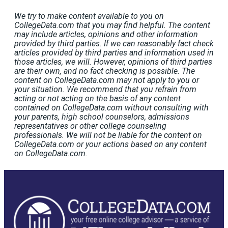
We try to make content available to you on
CollegeData.com that you may find helpful. The content
may include articles, opinions and other information
provided by third parties. If we can reasonably fact check
articles provided by third parties and information used in
those articles, we will. However, opinions of third parties
are their own, and no fact checking is possible. The
content on CollegeData.com may not apply to you or
your situation. We recommend that you refrain from
acting or not acting on the basis of any content
contained on CollegeData.com without consulting with
your parents, high school counselors, admissions
representatives or other college counseling
professionals. We will not be liable for the content on
CollegeData.com or your actions based on any content
on CollegeData.com.