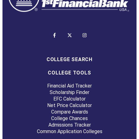
COLLEGE SEARCH
COLLEGE TOOLS
Financial Aid Tracker
Scholarship Finder
EFC Calculator
Net Price Calculator
Compare Awards
College Chances
Admissions Tracker
Common Application Colleges