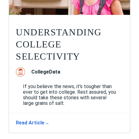
UNDERSTANDING
COLLEGE
SELECTIVITY
CollegeData
If you believe the news, it's tougher than
ever to get into college. Rest assured, you
should take these stories with several
large grains of salt.
Read Article
→