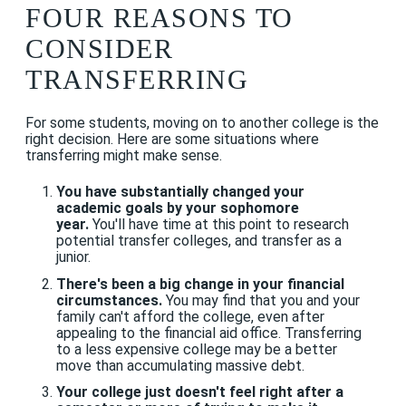
FOUR REASONS TO
CONSIDER
TRANSFERRING
For some students, moving on to another college is the
right decision. Here are some situations where
transferring might make sense.
You have substantially changed your
academic goals by your sophomore
year.
You'll have time at this point to research
potential transfer colleges, and transfer as a
junior.
There's been a big change in your financial
circumstances.
You may find that you and your
family can't afford the college, even after
appealing to the financial aid office. Transferring
to a less expensive college may be a better
move than accumulating massive debt.
Your college just doesn't feel right after a