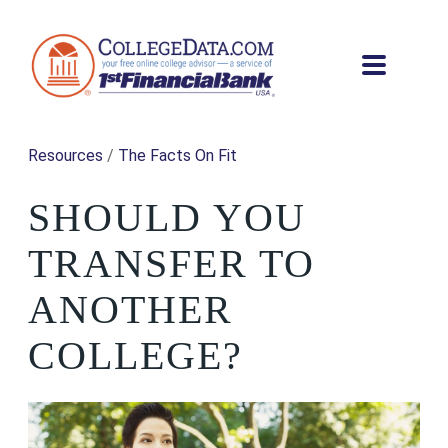
Resources
/
The Facts On Fit
SHOULD YOU
TRANSFER TO
ANOTHER
COLLEGE?