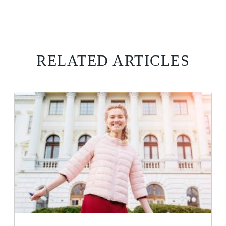
RELATED ARTICLES