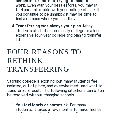
semester or more of trying to make it
work.
Even with your best efforts, you may still
feel uncomfortable with your college choice. If
you continue to be unhappy, it may be time to
find a campus where you can thrive.
Transferring was always your plan.
Many
students start at a community college or a less
expensive four-year college and plan to transfer
later.
FOUR REASONS TO
RETHINK
TRANSFERRING
Starting college is exciting, but many students feel
isolated, out of place, and overwhelmed—and want to
transfer as a result. The following situations can often
be resolved without changing schools.
You feel lonely or homesick.
For many
students, it takes a few months to make friends