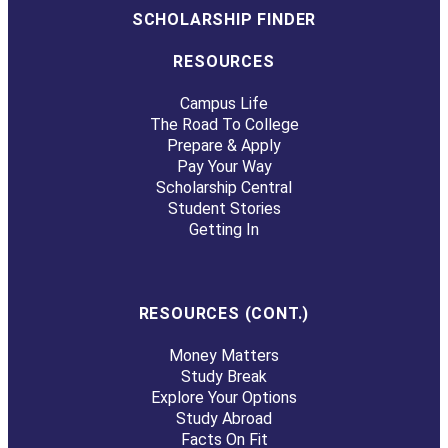
SCHOLARSHIP FINDER
RESOURCES
Campus Life
The Road To College
Prepare & Apply
Pay Your Way
Scholarship Central
Student Stories
Getting In
RESOURCES (CONT.)
Money Matters
Study Break
Explore Your Options
Study Abroad
Facts On Fit