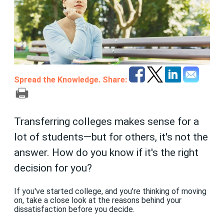
Spread the Knowledge. Share:
Transferring colleges makes sense for a
lot of students—but for others, it's not the
answer. How do you know if it's the right
decision for you?
If you've started college, and you're thinking of moving
on, take a close look at the reasons behind your
dissatisfaction before you decide.