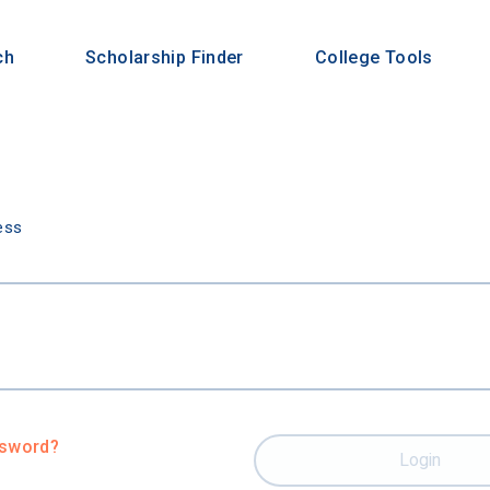
ch
Scholarship Finder
College Tools
n
ess
ssword?
Login