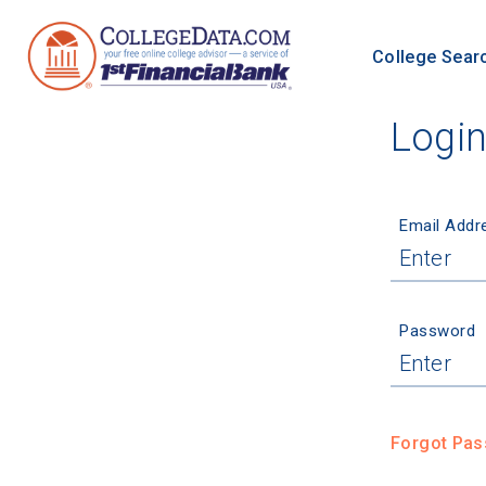
College Sear
Logi
Email Addr
Password
Forgot Pa