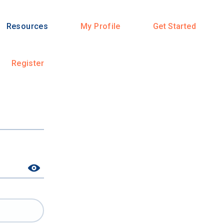
Resources
My Profile
Get Started
Register