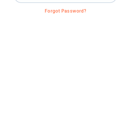
Forgot Password?