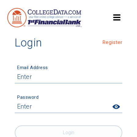
Login
Register
Email Address
Password
Login