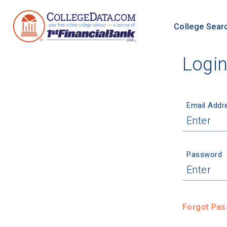
College Sear
Logi
Email Addr
Password
Forgot Pa