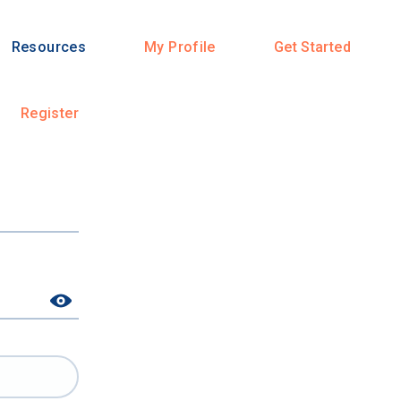
Resources
My Profile
Get Started
Register