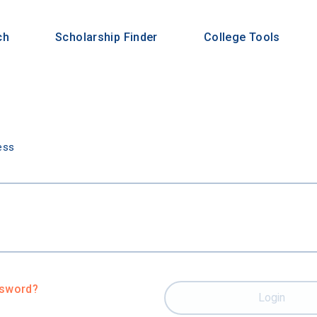
ch
Scholarship Finder
College Tools
n
ess
ssword?
Login