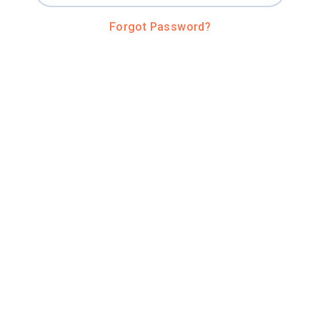
Forgot Password?