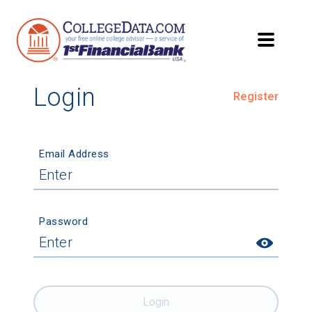
Login
Register
Email Address
Password
Login