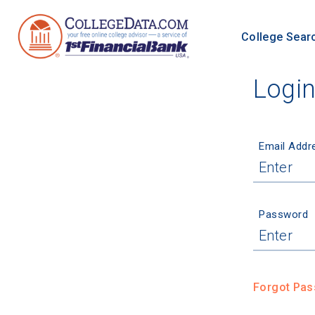
College Sear
Logi
Email Addr
Password
Forgot Pa