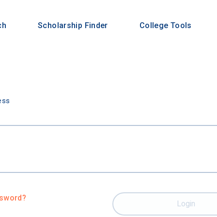
ch
Scholarship Finder
College Tools
n
ess
ssword?
Login