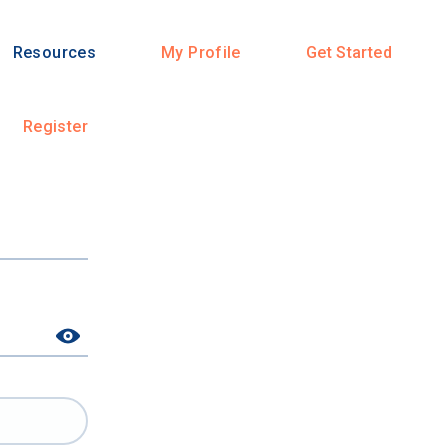
Resources
My Profile
Get Started
Register