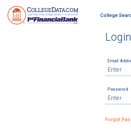
College Sear
Logi
Email Addr
Password
Forgot Pa