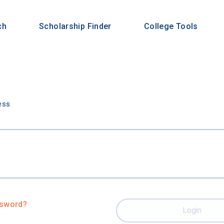
ch
Scholarship Finder
College Tools
n
ess
ssword?
Login