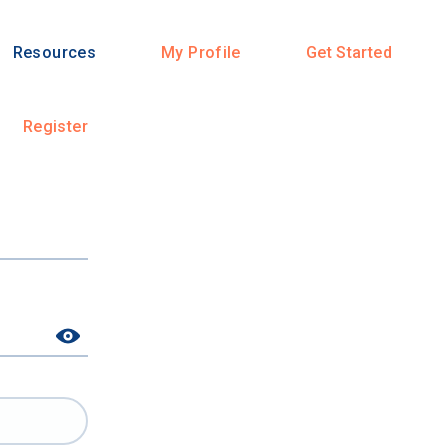
Resources
My Profile
Get Started
Register