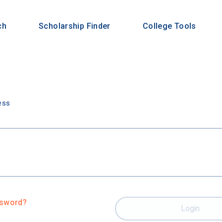
ch
Scholarship Finder
College Tools
n
ess
ssword?
Login