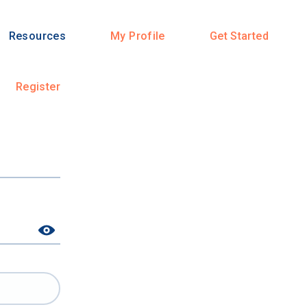
Resources
My Profile
Get Started
Register