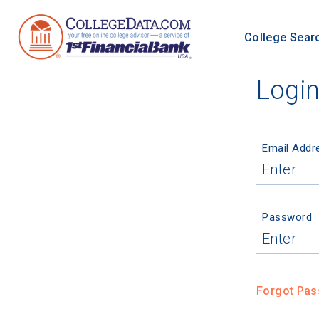
College Sear
Logi
Email Addr
Password
Forgot Pa