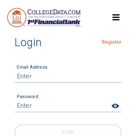
Login
Register
Email Address
Password
Login