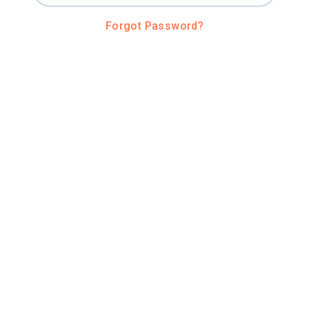
Forgot Password?