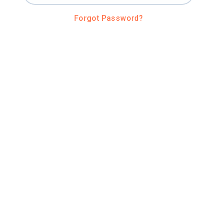
Forgot Password?