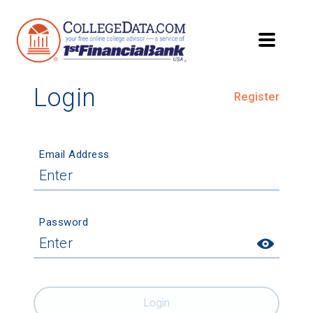
Login
Register
Email Address
Password
Login