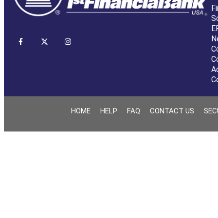
Fi
S
E
N
C
C
A
C
HOME
HELP
FAQ
CONTACT US
SEC