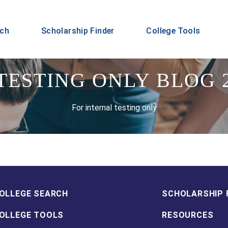
rch
Scholarship Finder
College Tools
TESTING ONLY BLOG 
For internal testing only
OLLEGE SEARCH
SCHOLARSHIP 
OLLEGE TOOLS
RESOURCES