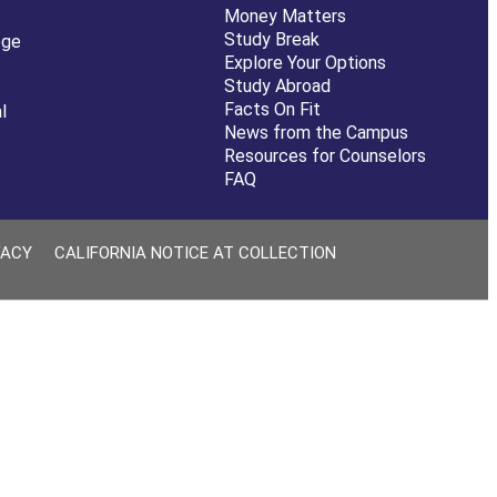
Money Matters
Study Break
ege
Explore Your Options
Study Abroad
Facts On Fit
l
News from the Campus
Resources for Counselors
FAQ
VACY
CALIFORNIA NOTICE AT COLLECTION