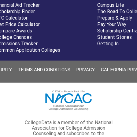
nancial Aid Tracker
Campus Life
cholarship Finder
The Road To Coll
FC Calculator
Prepare & Apply
et Price Calculator
Pay Your Way
ompare Awards
Scholarship Centra
ollege Chances
Student Stories
dmissions Tracker
Getting In
ommon Application Colleges
URITY
TERMS AND CONDITIONS
PRIVACY
CALIFORNIA PRI
© 2026 1st Financial Bank USA
CollegeData is a member of the National
Association for College Admission
Counseling and subscribes to the