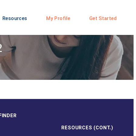
Resources
My Profile
Get Started
2
FINDER
RESOURCES (CONT.)