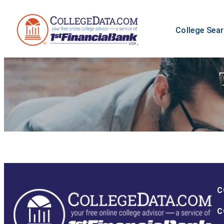
College Sea
C
C