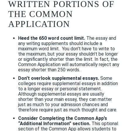
WRITTEN PORTIONS OF
THE COMMON
APPLICATION
Heed the 650 word count limit.
The essay and
any writing supplements should include a
maximum word limit. You don't have to write to
the maximum, but your essay shouldn't be longer
or significantly shorter than the limit. In fact, the
Common Application will automatically reject any
essay shorter than 250 words.
Don't overlook supplemental essays.
Some
colleges require supplemental essays in addition
to a longer essay or personal statement.
Although supplemental essays are usually
shorter than your main essay, they can matter
just as much to your admission chances and
therefore require just as much thought and care.
Consider Completing the Common App’s
“Additional Information” section.
This optional
section of the Common App allows students to