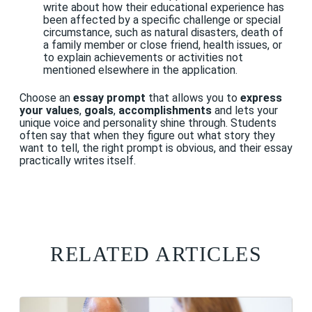
write about how their educational experience has
been affected by a specific challenge or special
circumstance, such as natural disasters, death of
a family member or close friend, health issues, or
to explain achievements or activities not
mentioned elsewhere in the application.
Choose an
essay prompt
that allows you to
express
your
values
,
goals
,
accomplishments
and lets your
unique voice and personality shine through. Students
often say that when they figure out what story they
want to tell, the right prompt is obvious, and their essay
practically writes itself.
RELATED ARTICLES