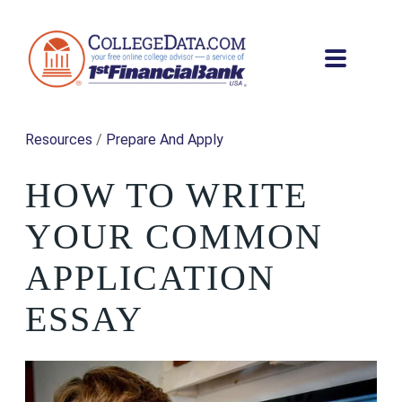
Resources
/
Prepare And Apply
HOW TO WRITE
YOUR COMMON
APPLICATION
ESSAY