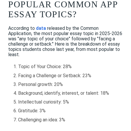
POPULAR COMMON APP
ESSAY TOPICS?
According to
data
released by the Common
Application, the most popular essay topic in 2025-2026
was "any topic of your choice" followed by "facing a
challenge or setback." Here is the breakdown of essay
topics students chose last year, from most popular to
least.
Topic of Your Choice: 28%
Facing a Challenge or Setback: 23%
Personal growth: 20%
Background, identify, interest, or talent: 18%
Intellectual curiosity: 5%
Gratitude: 3%
Challenging an idea: 3%