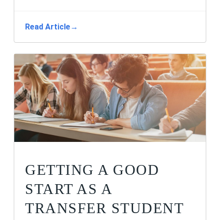
Read Article
→
GETTING A GOOD
START AS A
TRANSFER STUDENT