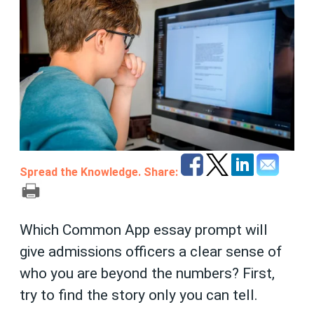
Spread the Knowledge. Share:
Which Common App essay prompt will
give admissions officers a clear sense of
who you are beyond the numbers? First,
try to find the story only you can tell.