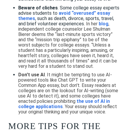
Beware of cliches
. Some college essay experts
advise students to
avoid “overused” essay
themes
, such as death, divorce, sports, travel,
and brief volunteer experiences.
In her
blog
,
independent college counselor Lee Shulman
Bierer deems the “last-minute sports victory”
and the “mission trip epiphany” to be of the
worst subjects for college essays. “Unless a
student has a particularly inspiring, amusing, or
heartfelt story, colleges have seen it, heard it,
and read it all thousands of times” and it can be
very hard for a student to stand out.
Don't use AI
. It might be tempting to use AI-
powered tools like Chat GPT to write your
Common App essay, but don't. Essay readers at
colleges are on the lookout for AI-writing (some
use AI to detect it), and some colleges have
enacted policies prohibiting
the use of AI in
college applications
. Your essay should reflect
your original thinking and your unique voice.
MORE TIPS FOR THE