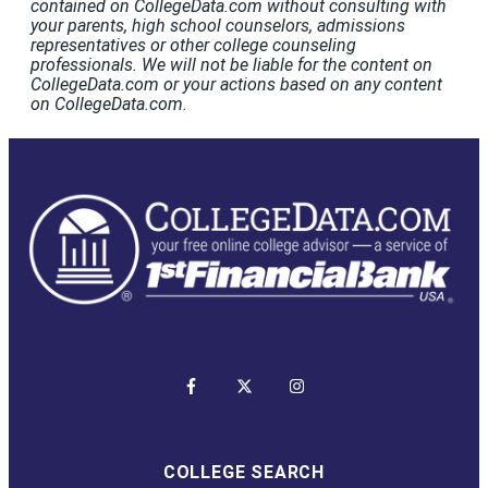
contained on CollegeData.com without consulting with
your parents, high school counselors, admissions
representatives or other college counseling
professionals. We will not be liable for the content on
CollegeData.com or your actions based on any content
on CollegeData.com.
COLLEGE SEARCH