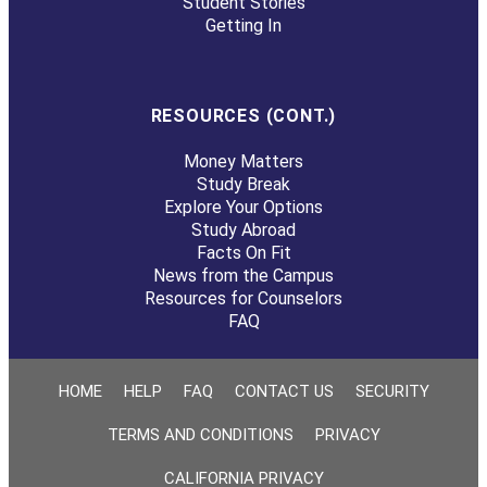
Student Stories
Getting In
RESOURCES (CONT.)
Money Matters
Study Break
Explore Your Options
Study Abroad
Facts On Fit
News from the Campus
Resources for Counselors
FAQ
HOME
HELP
FAQ
CONTACT US
SECURITY
TERMS AND CONDITIONS
PRIVACY
CALIFORNIA PRIVACY