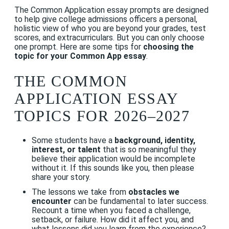
The Common Application essay prompts are designed
to help give college admissions officers a personal,
holistic view of who you are beyond your grades, test
scores, and extracurriculars. But you can only choose
one prompt. Here are some tips for
choosing the
topic for your Common App essay
.
THE COMMON
APPLICATION ESSAY
TOPICS FOR 2026–2027
Some students have a
background, identity,
interest, or talent
that is so meaningful they
believe their application would be incomplete
without it. If this sounds like you, then please
share your story.
The lessons we take from
obstacles we
encounter
can be fundamental to later success.
Recount a time when you faced a challenge,
setback, or failure. How did it affect you, and
what lessons did you learn from the experience?