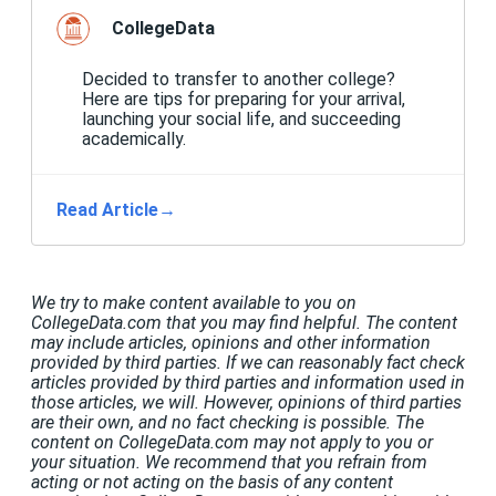
CollegeData
Decided to transfer to another college?
Here are tips for preparing for your arrival,
launching your social life, and succeeding
academically.
Read Article
→
We try to make content available to you on
CollegeData.com that you may find helpful. The content
may include articles, opinions and other information
provided by third parties. If we can reasonably fact check
articles provided by third parties and information used in
those articles, we will. However, opinions of third parties
are their own, and no fact checking is possible. The
content on CollegeData.com may not apply to you or
your situation. We recommend that you refrain from
acting or not acting on the basis of any content