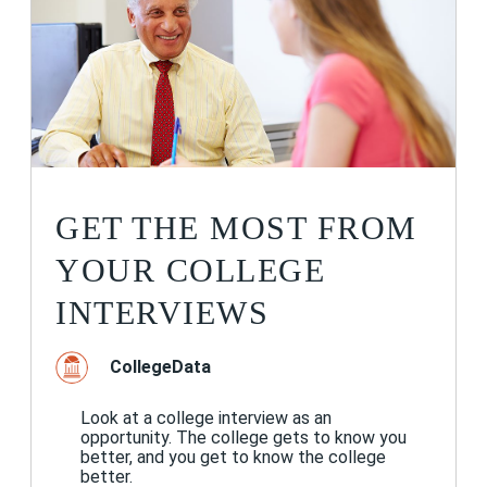
GET THE MOST FROM
YOUR COLLEGE
INTERVIEWS
CollegeData
Look at a college interview as an
opportunity. The college gets to know you
better, and you get to know the college
better.