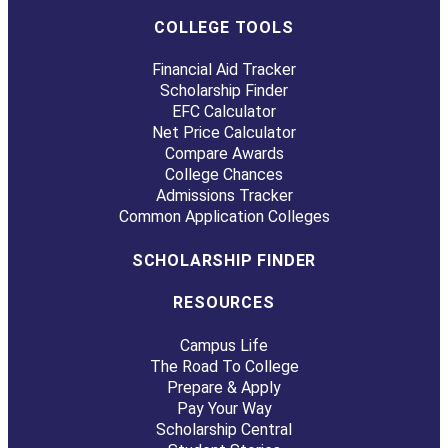
COLLEGE TOOLS
Financial Aid Tracker
Scholarship Finder
EFC Calculator
Net Price Calculator
Compare Awards
College Chances
Admissions Tracker
Common Application Colleges
SCHOLARSHIP FINDER
RESOURCES
Campus Life
The Road To College
Prepare & Apply
Pay Your Way
Scholarship Central