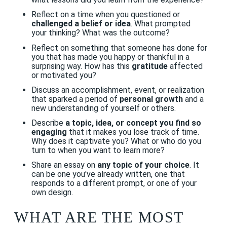
Reflect on a time when you questioned or
challenged a belief or idea
. What prompted
your thinking? What was the outcome?
Reflect on something that someone has done for
you that has made you happy or thankful in a
surprising way. How has this
gratitude
affected
or motivated you?
Discuss an accomplishment, event, or realization
that sparked a period of
personal growth
and a
new understanding of yourself or others.
Describe
a topic, idea, or concept you find so
engaging
that it makes you lose track of time.
Why does it captivate you? What or who do you
turn to when you want to learn more?
Share an essay on
any topic of your choice
. It
can be one you've already written, one that
responds to a different prompt, or one of your
own design.
WHAT ARE THE MOST