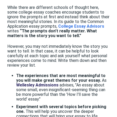
While there are different schools of thought here,
some college essay coaches encourage students to
ignore the prompts at first and instead think about their
most meaningful stories. In its guide to the Common
Application essay prompts,
College Essay Advisors
writes
“The prompts don’t really matter. What
matters is the story you want to tell.”
However, you may not immediately know the story you
want to tell. In that case, it can be helpful to look
carefully at each topic and ask yourself what personal
experiences come to mind. Write them down and then
review your list.
The experiences that are most meaningful to
you will make great themes for your essay.
As
Wellesley Admissions
advises, "An essay about
some small, even insignificant-seeming thing can
be more powerful than the 'How I'll save the
world' essay."
Experiment with several topics before picking
one.
This will help you uncover the deeper
connections that will bring your essay to life.