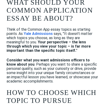
WHAT SHOULD YOUR
COMMON APPLICATION
ESSAY BE ABOUT?
Think of the Common App essay topics as starting
points. As
Yale Admissions
says, "It doesn't matter
which topics you choose, as long as they are
meaningful to you.
Your perspective – the lens
through which you view your topic – is far more
important than the specific topic itself.
"
Consider what you want admissions officers to
know about you
. Perhaps you want to share a specific
personal quality, such as your curiosity or drive, provide
some insight into your unique family circumstances or
an impactful lesson you have learned, or showcase your
academic accomplishments.
HOW TO CHOOSE WHICH
TOPIC TO PURSUE