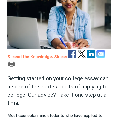
Spread the Knowledge. Share:
Getting started on your college essay can
be one of the hardest parts of applying to
college. Our advice? Take it one step at a
time.
Most counselors and students who have applied to