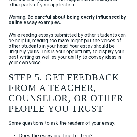
other parts of your application.
Warning:
Be careful about being overly influenced by
online essay examples.
While reading essays submitted by other students can
be helpful, reading too many might put the voices of
other students in your head. Your essay should be
uniquely yours. This is your opportunity to display your
best writing as well as your ability to convey ideas in
your own voice.
STEP 5. GET FEEDBACK
FROM A TEACHER,
COUNSELOR, OR OTHER
PEOPLE YOU TRUST
Some questions to ask the readers of your essay:
Does the essay ring true to them?