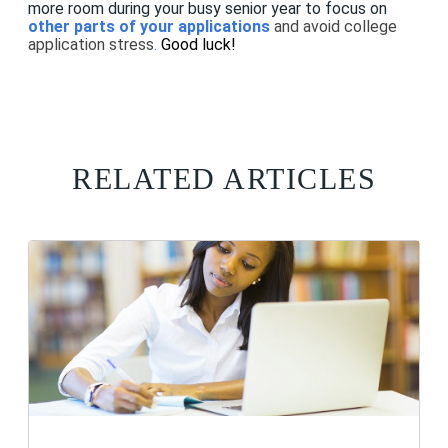
more room during your busy senior year to focus on
other parts of your applications
and avoid college
application stress
.
Good luck!
RELATED ARTICLES