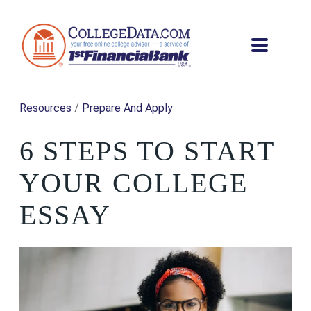
Resources
/
Prepare And Apply
6 STEPS TO START
YOUR COLLEGE
ESSAY