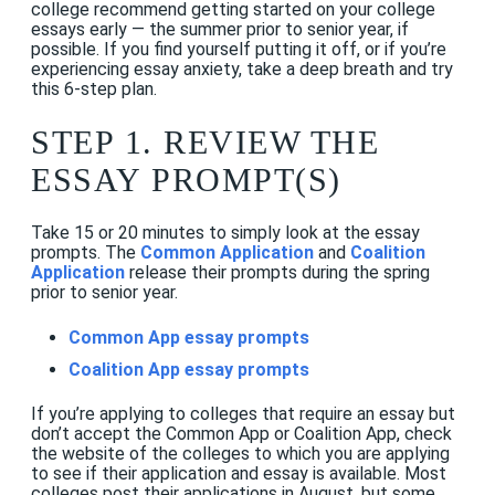
college recommend getting started on your college
essays early — the summer prior to senior year, if
possible. If you find yourself putting it off, or if you’re
experiencing essay anxiety, take a deep breath and try
this 6-step plan.
STEP 1. REVIEW THE
ESSAY PROMPT(S)
Take 15 or 20 minutes to simply look at the essay
prompts. The
Common Application
and
Coalition
Application
release their prompts during the spring
prior to senior year.
Common App essay prompts
Coalition App essay prompts
If you’re applying to colleges that require an essay but
don’t accept the Common App or Coalition App, check
the website of the colleges to which you are applying
to see if their application and essay is available. Most
colleges post their applications in August, but some