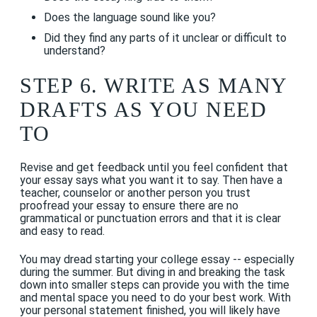
Does the language sound like you?
Did they find any parts of it unclear or difficult to
understand?
STEP 6. WRITE AS MANY
DRAFTS AS YOU NEED
TO
Revise and get feedback until you feel confident that
your essay says what you want it to say. Then have a
teacher, counselor or another person you trust
proofread your essay to ensure there are no
grammatical or punctuation errors and that it is clear
and easy to read.
You may dread starting your college essay -- especially
during the summer. But diving in and breaking the task
down into smaller steps can provide you with the time
and mental space you need to do your best work. With
your personal statement finished, you will likely have