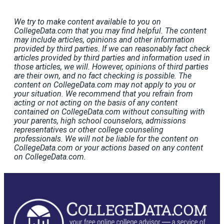
We try to make content available to you on
CollegeData.com that you may find helpful. The content
may include articles, opinions and other information
provided by third parties. If we can reasonably fact check
articles provided by third parties and information used in
those articles, we will. However, opinions of third parties
are their own, and no fact checking is possible. The
content on CollegeData.com may not apply to you or
your situation. We recommend that you refrain from
acting or not acting on the basis of any content
contained on CollegeData.com without consulting with
your parents, high school counselors, admissions
representatives or other college counseling
professionals. We will not be liable for the content on
CollegeData.com or your actions based on any content
on CollegeData.com.