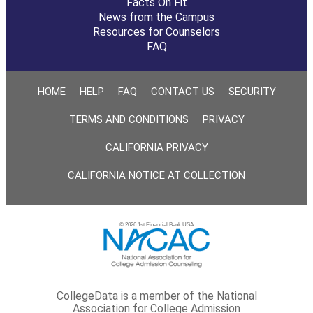
Facts On Fit
News from the Campus
Resources for Counselors
FAQ
HOME
HELP
FAQ
CONTACT US
SECURITY
TERMS AND CONDITIONS
PRIVACY
CALIFORNIA PRIVACY
CALIFORNIA NOTICE AT COLLECTION
© 2026 1st Financial Bank USA
CollegeData is a member of the National
Association for College Admission