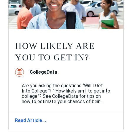
HOW LIKELY ARE
YOU TO GET IN?
CollegeData
Are you asking the questions “Will I Get
Into College”? “ How likely am I to get into
college”? See CollegeData for tips on
how to estimate your chances of bein...
Read Article
→