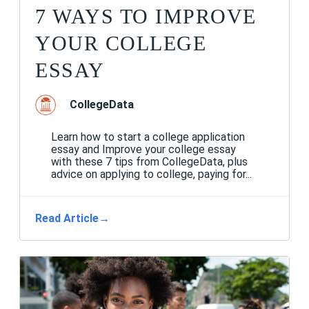
7 WAYS TO IMPROVE
YOUR COLLEGE
ESSAY
CollegeData
Learn how to start a college application
essay and Improve your college essay
with these 7 tips from CollegeData, plus
advice on applying to college, paying for...
Read Article
→