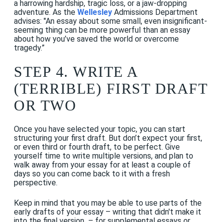
a harrowing hardship, tragic loss, or a jaw-dropping
adventure. As the
Wellesley
Admissions Department
advises: "An essay about some small, even insignificant-
seeming thing can be more powerful than an essay
about how you’ve saved the world or overcome
tragedy.”
STEP 4. WRITE A
(TERRIBLE) FIRST DRAFT
OR TWO
Once you have selected your topic, you can start
structuring your first draft. But don’t expect your first,
or even third or fourth draft, to be perfect. Give
yourself time to write multiple versions, and plan to
walk away from your essay for at least a couple of
days so you can come back to it with a fresh
perspective.
Keep in mind that you may be able to use parts of the
early drafts of your essay – writing that didn't make it
into the final version – for supplemental essays or