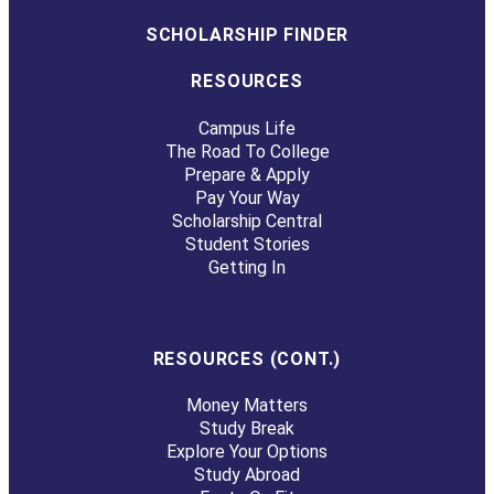
SCHOLARSHIP FINDER
RESOURCES
Campus Life
The Road To College
Prepare & Apply
Pay Your Way
Scholarship Central
Student Stories
Getting In
RESOURCES (CONT.)
Money Matters
Study Break
Explore Your Options
Study Abroad