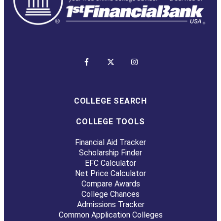
COLLEGE SEARCH
COLLEGE TOOLS
Financial Aid Tracker
Scholarship Finder
EFC Calculator
Net Price Calculator
Compare Awards
College Chances
Admissions Tracker
Common Application Colleges