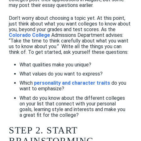
may post their essay questions earlier.
Don’t worry about choosing a topic yet. At this point,
just think about what you want colleges to know about
you, beyond your grades and test scores. As the
Colorado College
Admissions Department advises:
“Take the time to think carefully about what you want
us to know about you.” Write all the things you can
think of. To get started, ask yourself these questions:
What qualities make you unique?
What values do you want to express?
Which
personality and character traits
do you
want to emphasize?
What do you know about the different colleges
on your list that connect with your personal
goals, learning style and interests and make you
a great fit for the college?
STEP 2. START
BRAINSTORMING