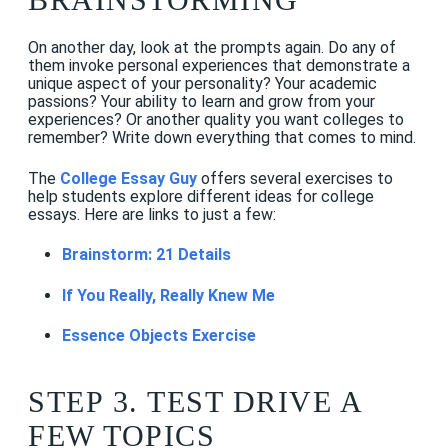
On another day, look at the prompts again. Do any of
them invoke personal experiences that demonstrate a
unique aspect of your personality? Your academic
passions? Your ability to learn and grow from your
experiences? Or another quality you want colleges to
remember? Write down everything that comes to mind.
The
College Essay Guy
offers several exercises to
help students explore different ideas for college
essays. Here are links to just a few:
Brainstorm: 21 Details
If You Really, Really Knew Me
Essence Objects Exercise
STEP 3. TEST DRIVE A
FEW TOPICS