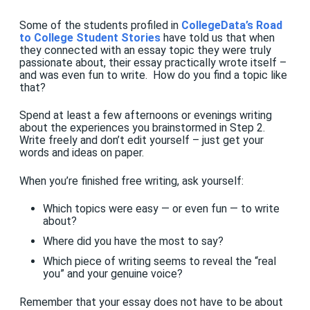
Some of the students profiled in
CollegeData’s Road
to College Student Stories
have told us that when
they connected with an essay topic they were truly
passionate about, their essay practically wrote itself –
and was even fun to write. How do you find a topic like
that?
Spend at least a few afternoons or evenings writing
about the experiences you brainstormed in Step 2.
Write freely and don’t edit yourself – just get your
words and ideas on paper.
When you’re finished free writing, ask yourself:
Which topics were easy — or even fun — to write
about?
Where did you have the most to say?
Which piece of writing seems to reveal the “real
you” and your genuine voice?
Remember that your essay does not have to be about