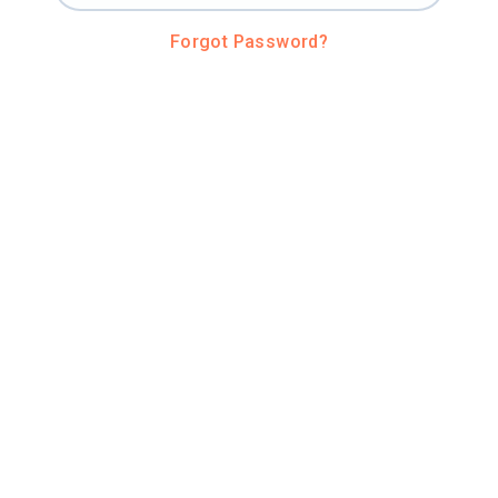
Forgot Password?