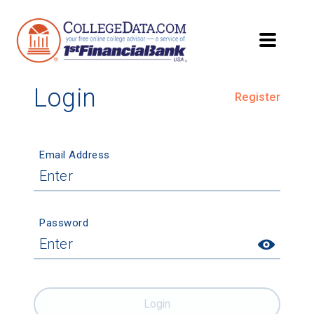
Login
Register
Email Address
Password
Login