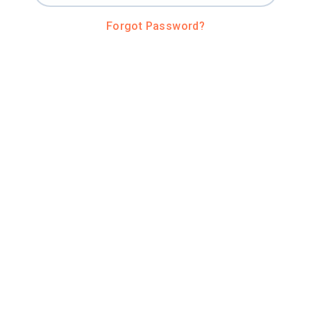
Forgot Password?