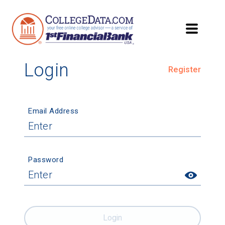
Login
Register
Email Address
Password
Login