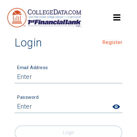
Login
Register
Email Address
Password
Login