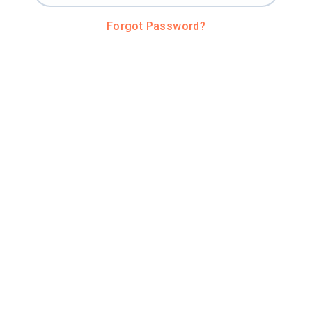
Forgot Password?