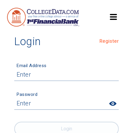
Login
Register
Email Address
Password
Login