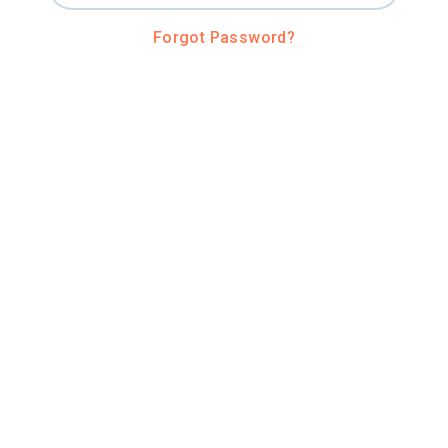
Forgot Password?