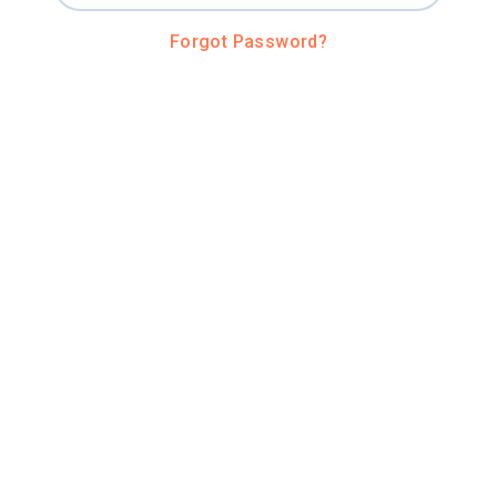
Forgot Password?