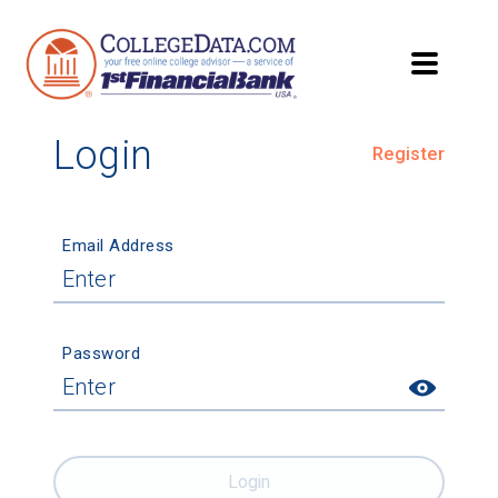
Login
Register
Email Address
Password
Login