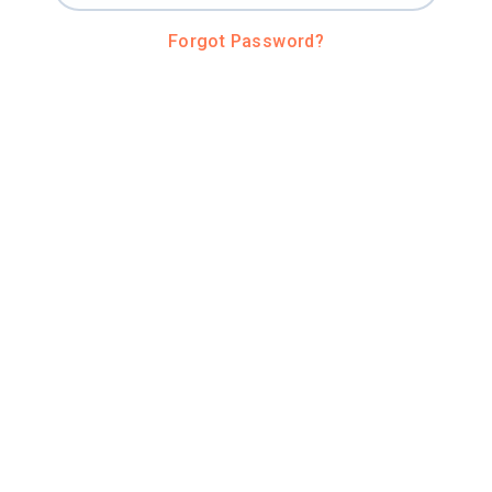
Forgot Password?