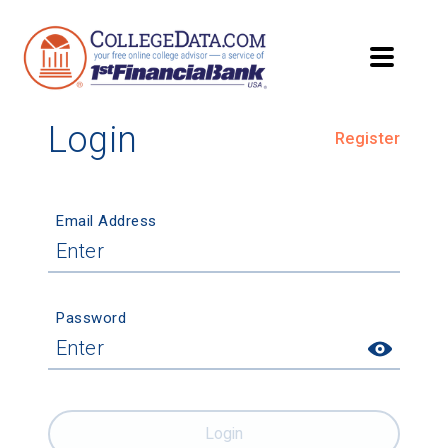
Login
Register
Email Address
Password
Login