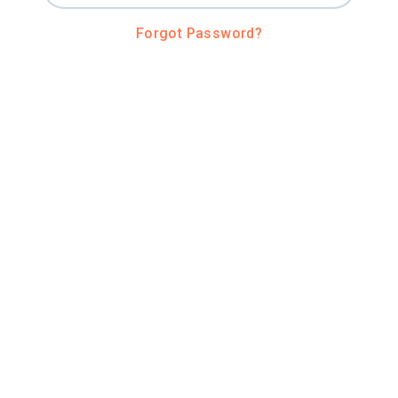
Forgot Password?