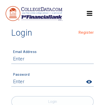
Login
Register
Email Address
Password
Login