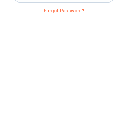
Forgot Password?