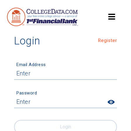
Login
Register
Email Address
Password
Login