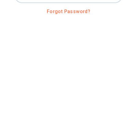
Forgot Password?