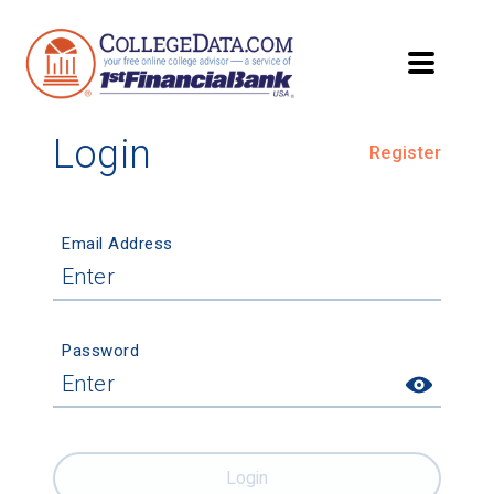
Login
Register
Email Address
Password
Login