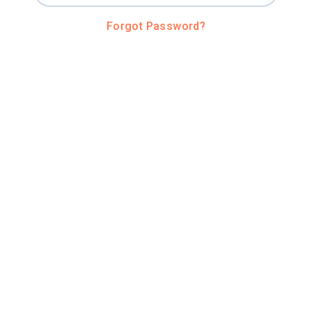
Forgot Password?