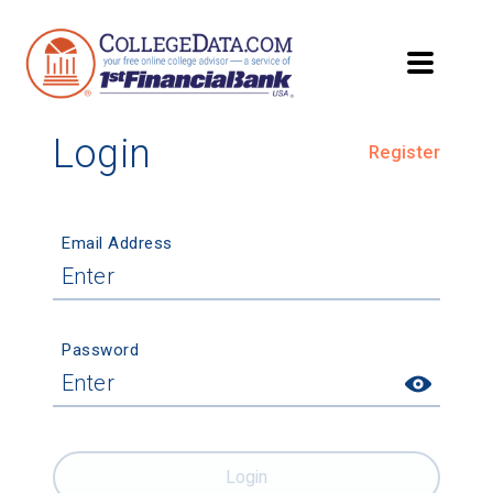
Login
Register
Email Address
Password
Login