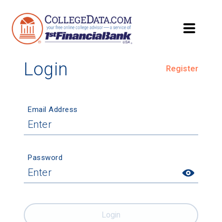
Login
Register
Email Address
Password
Login