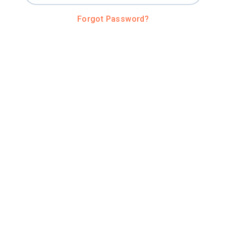
Forgot Password?