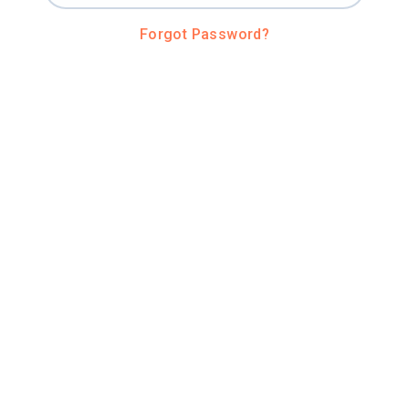
Forgot Password?