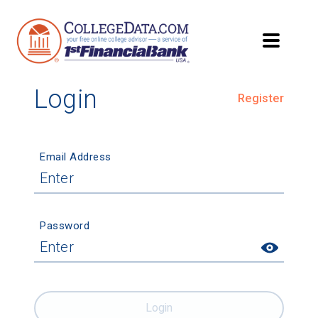
Login
Register
Email Address
Password
Login