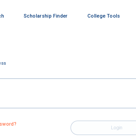
ch
Scholarship Finder
College Tools
n
ess
ssword?
Login