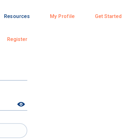
Resources
My Profile
Get Started
Register