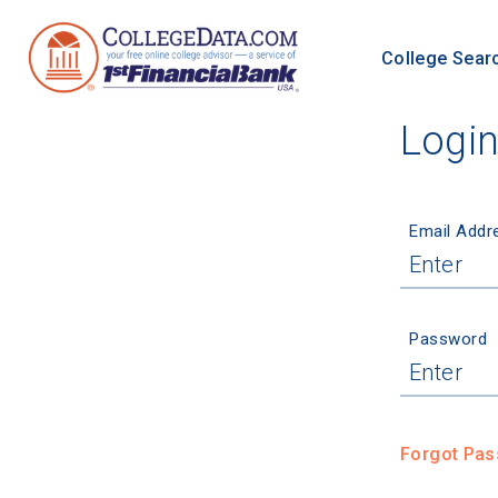
College Sear
Logi
Email Addr
Password
Forgot Pa